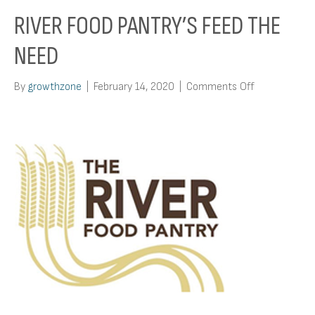
RIVER FOOD PANTRY’S FEED THE
NEED
on
By
growthzone
|
February 14, 2020
|
Comments Off
River
Food
Pantry’s
Feed
The
Need