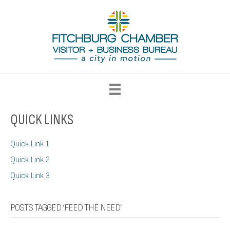
QUICK LINKS
Quick Link 1
Quick Link 2
Quick Link 3
POSTS TAGGED ‘FEED THE NEED’