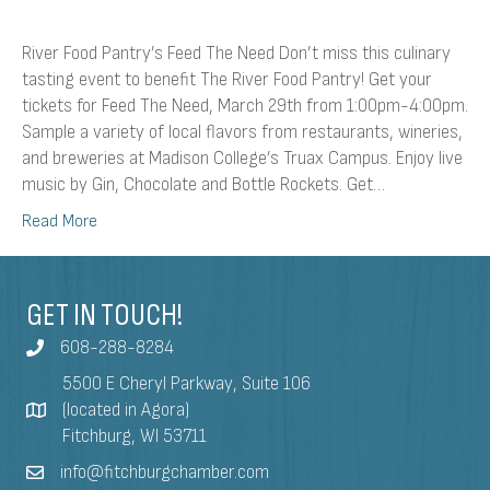
River Food Pantry’s Feed The Need Don’t miss this culinary
tasting event to benefit The River Food Pantry! Get your
tickets for Feed The Need, March 29th from 1:00pm-4:00pm.
Sample a variety of local flavors from restaurants, wineries,
and breweries at Madison College’s Truax Campus. Enjoy live
music by Gin, Chocolate and Bottle Rockets. Get…
Read More
GET IN TOUCH!
608-288-8284
5500 E Cheryl Parkway, Suite 106
(located in Agora)
Fitchburg, WI 53711
info@fitchburgchamber.com