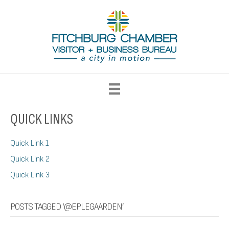
QUICK LINKS
Quick Link 1
Quick Link 2
Quick Link 3
POSTS TAGGED ‘@EPLEGAARDEN’