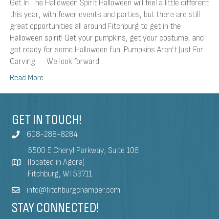
Get In The Halloween Spirit Halloween will feel a little different
this year, with fewer events and parties, but there are still
great opportunities all around Fitchburg to get in the
Halloween spirit! Get your pumpkins, get your costume, and
get ready for some Halloween fun! Pumpkins Aren’t Just For
Carving… We look forward…
Read More
GET IN TOUCH!
608-288-8284
5500 E Cheryl Parkway, Suite 106
(located in Agora)
Fitchburg, WI 53711
info@fitchburgchamber.com
STAY CONNECTED!