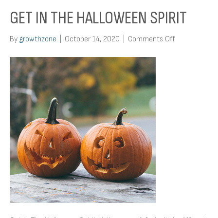
GET IN THE HALLOWEEN SPIRIT
on
By
growthzone
|
October 14, 2020
|
Comments Off
Get
In
The
Halloween
Spirit