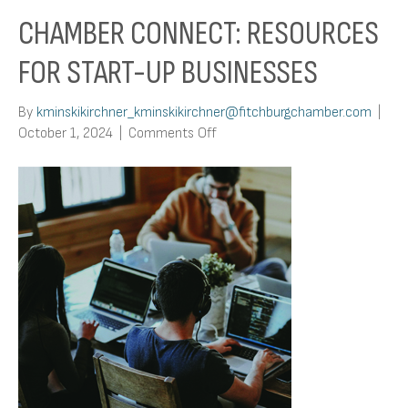
CHAMBER CONNECT: RESOURCES
FOR START-UP BUSINESSES
By
kminskikirchner_kminskikirchner@fitchburgchamber.com
|
on
October 1, 2024
|
Comments Off
Chamber
Connect:
Resources
For
Start-
Up
Businesses