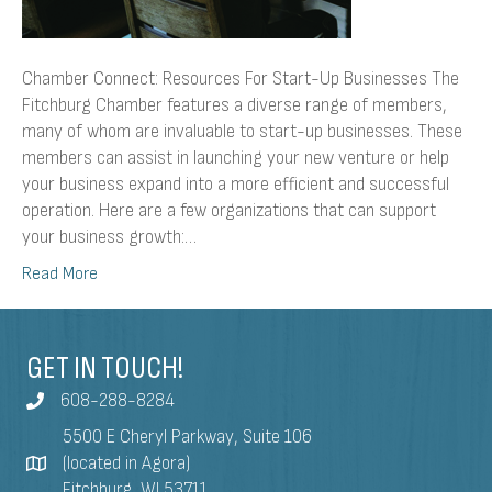
Chamber Connect: Resources For Start-Up Businesses The
Fitchburg Chamber features a diverse range of members,
many of whom are invaluable to start-up businesses. These
members can assist in launching your new venture or help
your business expand into a more efficient and successful
operation. Here are a few organizations that can support
your business growth:…
Read More
GET IN TOUCH!
608-288-8284
5500 E Cheryl Parkway, Suite 106
(located in Agora)
Fitchburg, WI 53711