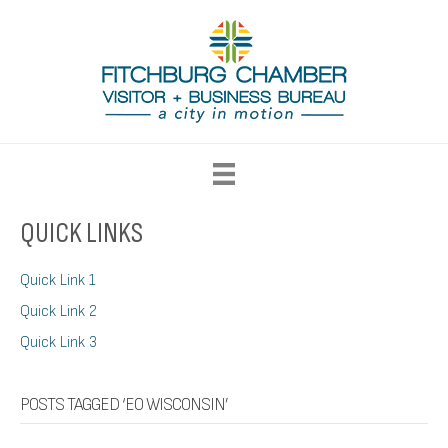
QUICK LINKS
Quick Link 1
Quick Link 2
Quick Link 3
POSTS TAGGED ‘EO WISCONSIN’