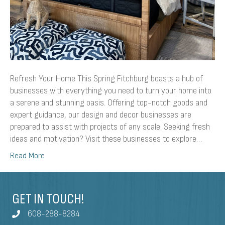
Refresh Your Home This Spring Fitchburg boasts a hub of
businesses with everything you need to turn your home into
a serene and stunning oasis. Offering top-notch goods and
expert guidance, our design and decor businesses are
prepared to assist with projects of any scale. Seeking fresh
ideas and motivation? Visit these businesses to explore…
Read More
GET IN TOUCH!
608-288-8284