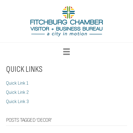
QUICK LINKS
Quick Link 1
Quick Link 2
Quick Link 3
POSTS TAGGED ‘DECOR’