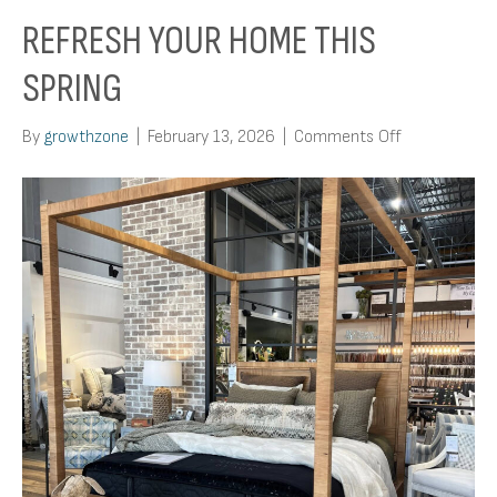
REFRESH YOUR HOME THIS
SPRING
on
By
growthzone
|
February 13, 2026
|
Comments Off
Refresh
Your
Home
This
Spring