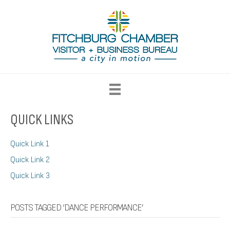
QUICK LINKS
Quick Link 1
Quick Link 2
Quick Link 3
POSTS TAGGED ‘DANCE PERFORMANCE’