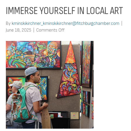
IMMERSE YOURSELF IN LOCAL ART
By
kminskikirchner_kminskikirchner@fitchburgchamber.com
|
on
June 18, 2025
|
Comments Off
Immerse
Yourself
In
Local
Art