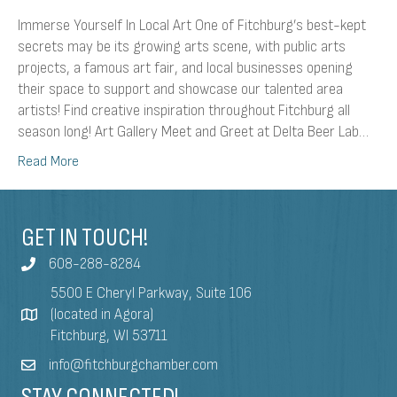
Immerse Yourself In Local Art One of Fitchburg’s best-kept
secrets may be its growing arts scene, with public arts
projects, a famous art fair, and local businesses opening
their space to support and showcase our talented area
artists! Find creative inspiration throughout Fitchburg all
season long! Art Gallery Meet and Greet at Delta Beer Lab…
Read More
GET IN TOUCH!
608-288-8284
5500 E Cheryl Parkway, Suite 106
(located in Agora)
Fitchburg, WI 53711
info@fitchburgchamber.com