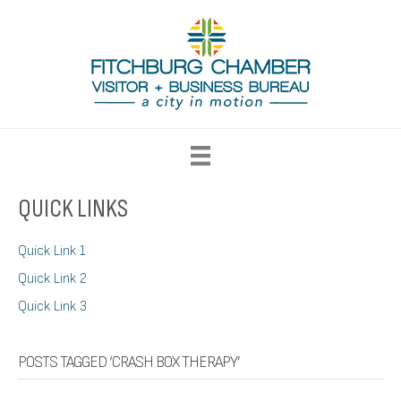
QUICK LINKS
Quick Link 1
Quick Link 2
Quick Link 3
POSTS TAGGED ‘CRASH BOX THERAPY’