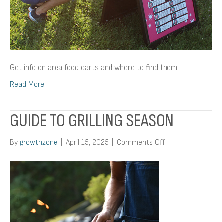
Get info on area food carts and where to find them!
Read More
GUIDE TO GRILLING SEASON
on
By
growthzone
|
April 15, 2025
|
Comments Off
Guide
To
Grilling
Season