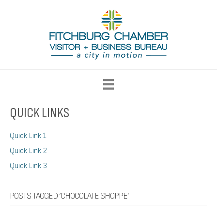
QUICK LINKS
Quick Link 1
Quick Link 2
Quick Link 3
POSTS TAGGED ‘CHOCOLATE SHOPPE’