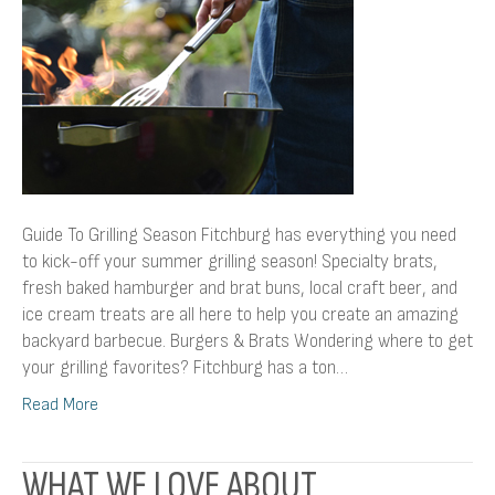
Guide To Grilling Season Fitchburg has everything you need
to kick-off your summer grilling season! Specialty brats,
fresh baked hamburger and brat buns, local craft beer, and
ice cream treats are all here to help you create an amazing
backyard barbecue. Burgers & Brats Wondering where to get
your grilling favorites? Fitchburg has a ton…
Read More
WHAT WE LOVE ABOUT