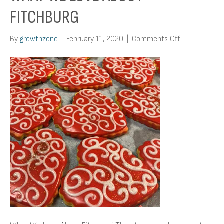
FITCHBURG
on
By
growthzone
|
February 11, 2020
|
Comments Off
What
We
Love
About
Fitchburg