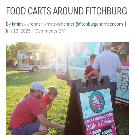
FOOD CARTS AROUND FITCHBURG
By
kminskikirchner_kminskikirchner@fitchburgchamber.com
|
on
July 16, 2025
|
Comments Off
Food
Carts
Around
Fitchburg