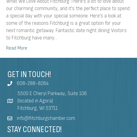
What We Love About Fitchburg There’s a lot to love about
our charming community, and it’s the perfect place to spend
a special day with your special someone. Here’s a look at
some of the reasons Fitchburg is a great option for your
next romantic getaway. Fantastic date night dining Visitors
to Fitchburg have many…
Read More
GET IN TOUCH!
608-288-8284
5500 E Cheryl Parkway, Suite 106
(located in Agora)
Fitchburg, WI 53711
info@fitchburgchamber.com
STAY CONNECTED!