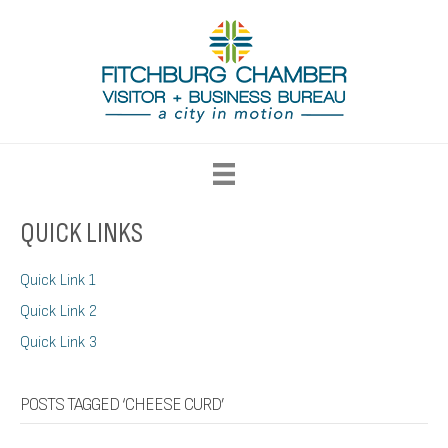
QUICK LINKS
Quick Link 1
Quick Link 2
Quick Link 3
POSTS TAGGED ‘CHEESE CURD’