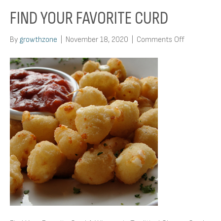
FIND YOUR FAVORITE CURD
on
By
growthzone
|
November 18, 2020
|
Comments Off
Find
Your
Favorite
Curd