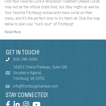
Find Your Favorite Curd A Wisconsin Tradition! Cheese Curds
may not be the official state food, but they might as well be.
Your favorite Fitchburg restaurants have curds on their
menu, and it’s the perfect time to try them all. Click the map
below to plan your “curd-tour” of Fitchburg!
Read More
GET IN TOUCH!
608-288-8284
5500 E Cheryl Parkway, Suite 106
(located in Agora)
Fitchburg, WI 53711
info@fitchburgchamber.com
STAY CONNECTED!