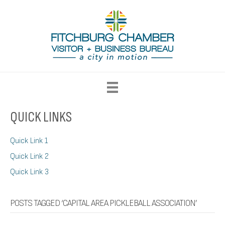
QUICK LINKS
Quick Link 1
Quick Link 2
Quick Link 3
POSTS TAGGED ‘CAPITAL AREA PICKLEBALL ASSOCIATION’