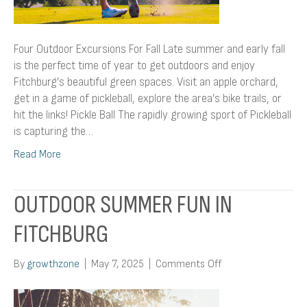
Four Outdoor Excursions For Fall Late summer and early fall
is the perfect time of year to get outdoors and enjoy
Fitchburg’s beautiful green spaces. Visit an apple orchard,
get in a game of pickleball, explore the area’s bike trails, or
hit the links! Pickle Ball The rapidly growing sport of Pickleball
is capturing the…
Read More
OUTDOOR SUMMER FUN IN
FITCHBURG
on
By
growthzone
|
May 7, 2025
|
Comments Off
Outdoor
Summer