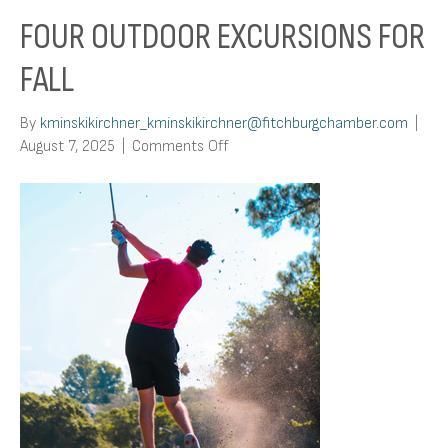
FOUR OUTDOOR EXCURSIONS FOR
FALL
By
kminskikirchner_kminskikirchner@fitchburgchamber.com
|
on
August 7, 2025
|
Comments Off
Four
Outdoor
Excursions
For
Fall