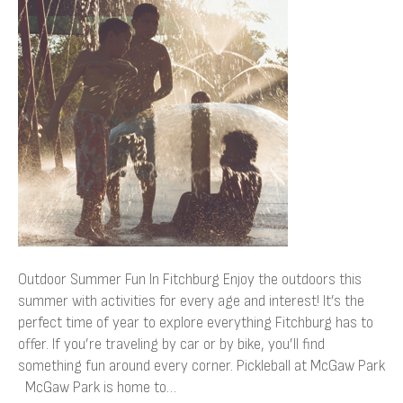
Fun
In
Fitchburg
Outdoor Summer Fun In Fitchburg Enjoy the outdoors this
summer with activities for every age and interest! It’s the
perfect time of year to explore everything Fitchburg has to
offer. If you’re traveling by car or by bike, you’ll find
something fun around every corner. Pickleball at McGaw Park
McGaw Park is home to…