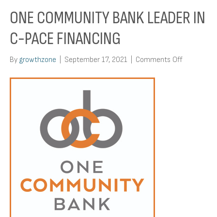
ONE COMMUNITY BANK LEADER IN
C-PACE FINANCING
on
By
growthzone
|
September 17, 2021
|
Comments Off
One
Communit
Bank
Leader
in
C-
PACE
Financing