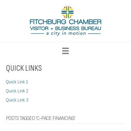
QUICK LINKS
Quick Link 1
Quick Link 2
Quick Link 3
POSTS TAGGED ‘C-PACE FINANCING’