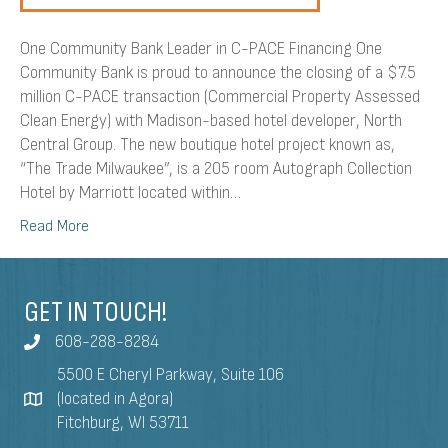
One Community Bank Leader in C-PACE Financing One
Community Bank is proud to announce the closing of a $7.5
million C-PACE transaction (Commercial Property Assessed
Clean Energy) with Madison-based hotel developer, North
Central Group. The new boutique hotel project known as,
“The Trade Milwaukee”, is a 205 room Autograph Collection
Hotel by Marriott located within…
Read More
GET IN TOUCH!
608-288-8284
5500 E Cheryl Parkway, Suite 106
(located in Agora)
Fitchburg, WI 53711