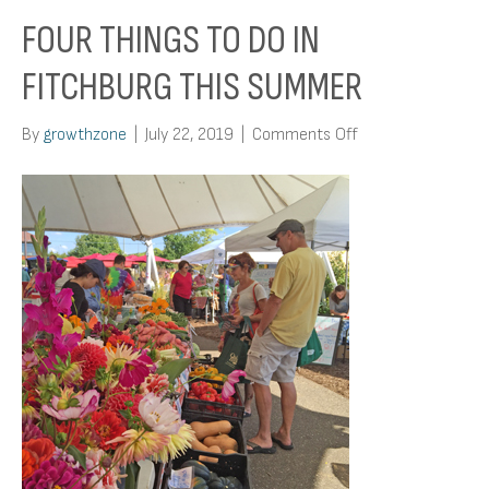
FOUR THINGS TO DO IN
FITCHBURG THIS SUMMER
on
By
growthzone
|
July 22, 2019
|
Comments Off
Four
Things
To
Do
In
Fitchburg
This
Summer