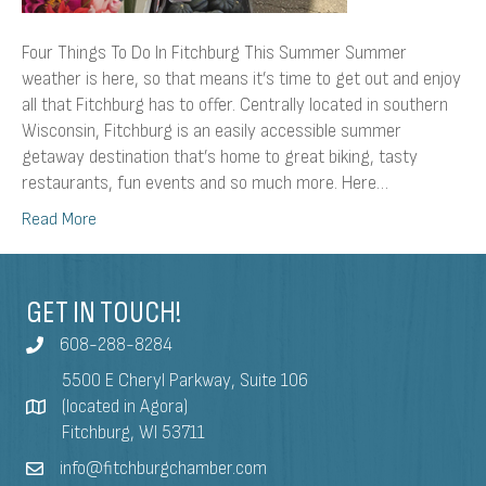
Four Things To Do In Fitchburg This Summer Summer
weather is here, so that means it’s time to get out and enjoy
all that Fitchburg has to offer. Centrally located in southern
Wisconsin, Fitchburg is an easily accessible summer
getaway destination that’s home to great biking, tasty
restaurants, fun events and so much more. Here…
Read More
GET IN TOUCH!
608-288-8284
5500 E Cheryl Parkway, Suite 106
(located in Agora)
Fitchburg, WI 53711
info@fitchburgchamber.com