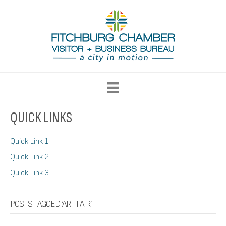
QUICK LINKS
Quick Link 1
Quick Link 2
Quick Link 3
POSTS TAGGED ‘ART FAIR’