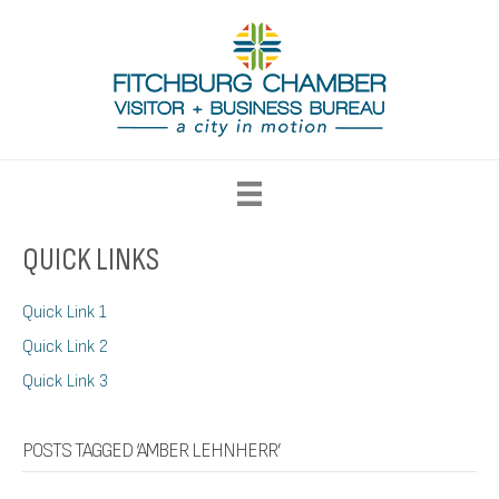
QUICK LINKS
Quick Link 1
Quick Link 2
Quick Link 3
POSTS TAGGED ‘AMBER LEHNHERR’