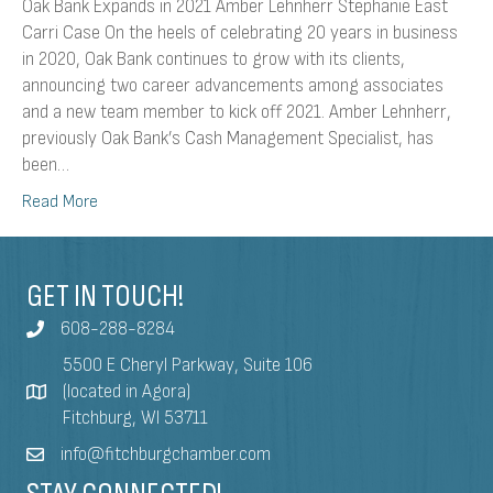
Oak Bank Expands in 2021 Amber Lehnherr Stephanie East
Carri Case On the heels of celebrating 20 years in business
in 2020, Oak Bank continues to grow with its clients,
announcing two career advancements among associates
and a new team member to kick off 2021. Amber Lehnherr,
previously Oak Bank’s Cash Management Specialist, has
been…
Read More
GET IN TOUCH!
608-288-8284
5500 E Cheryl Parkway, Suite 106
(located in Agora)
Fitchburg, WI 53711
info@fitchburgchamber.com