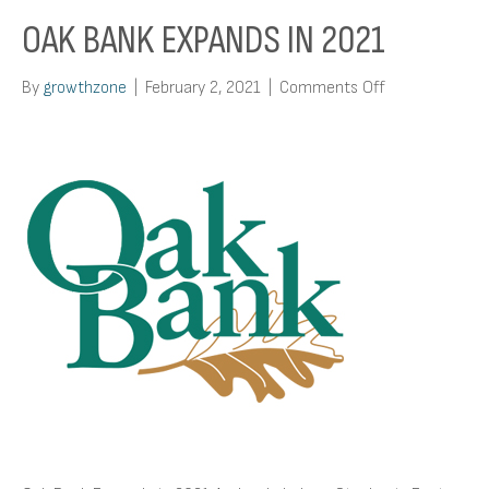
OAK BANK EXPANDS IN 2021
on
By
growthzone
|
February 2, 2021
|
Comments Off
Oak
Bank
Expands
in
2021