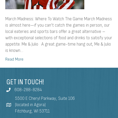
March Madness: Where To Watch The Game March Madness
is almost here—if you can’t catch the games in person, our
local eateries and sports bars offer a great alternative –
with exceptional selections of food and drinks to satisfy your
appetite. Me & Julio A great game-time hang out, Me & Julio
is known…
Read More
GET IN TOUCH!
608-288-8284
5500 E Cheryl Parkway, Suite 106
(located in Agora)
Fitchburg, WI 53711