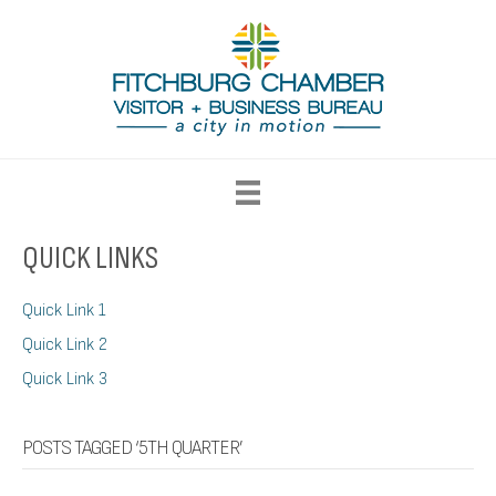
QUICK LINKS
Quick Link 1
Quick Link 2
Quick Link 3
POSTS TAGGED ‘5TH QUARTER’