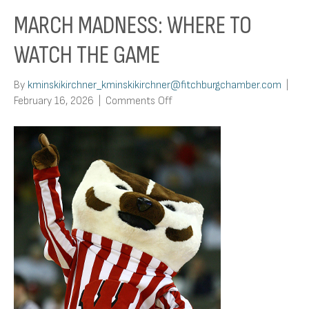
MARCH MADNESS: WHERE TO
WATCH THE GAME
By
kminskikirchner_kminskikirchner@fitchburgchamber.com
|
on
February 16, 2026
|
Comments Off
March
Madness:
Where
To
Watch
The
Game