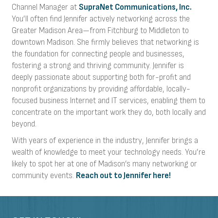
Channel Manager at
SupraNet Communications, Inc.
You’ll often find Jennifer actively networking across the
Greater Madison Area—from Fitchburg to Middleton to
downtown Madison. She firmly believes that networking is
the foundation for connecting people and businesses,
fostering a strong and thriving community. Jennifer is
deeply passionate about supporting both for-profit and
nonprofit organizations by providing affordable, locally-
focused business Internet and IT services, enabling them to
concentrate on the important work they do, both locally and
beyond.
With years of experience in the industry, Jennifer brings a
wealth of knowledge to meet your technology needs. You’re
likely to spot her at one of Madison’s many networking or
community events.
Reach out to Jennifer here!