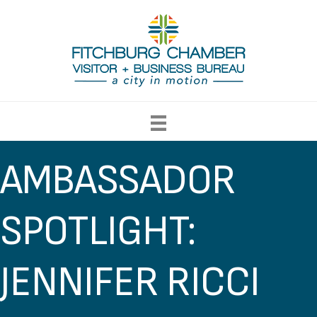
AMBASSADOR
SPOTLIGHT:
JENNIFER RICCI