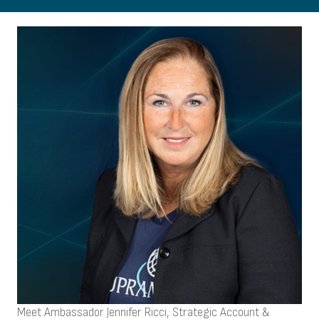
Meet Ambassador Jennifer Ricci, Strategic Account &