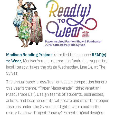
Madison Reading Project
is thrilled to announce
READ(y)
to Wear
, Madison’s most memorable fundraiser supporting
local literacy, takes the stage Wednesday, June 14, at The
Sylvee.
The annual paper dress/fashion design competition honors
this year’s theme, “Paper Masquerade” (think Venetian
Masquerade Ball). Design teams of students, businesses,
artists, and local nonprofits will create and strut their paper
fashions under The Sylvee spotlights, with a nod to the
reality tv show “Project Runway.” Expect original designs