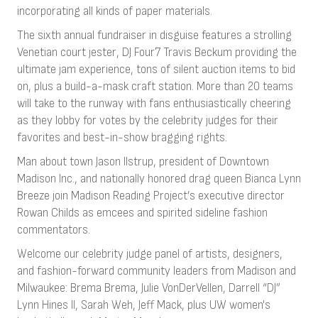
incorporating all kinds of paper materials.
The sixth annual fundraiser in disguise features a strolling
Venetian court jester, DJ Four7 Travis Beckum providing the
ultimate jam experience, tons of silent auction items to bid
on, plus a build-a-mask craft station. More than 20 teams
will take to the runway with fans enthusiastically cheering
as they lobby for votes by the celebrity judges for their
favorites and best-in-show bragging rights.
Man about town Jason Ilstrup, president of Downtown
Madison Inc., and nationally honored drag queen Bianca Lynn
Breeze join Madison Reading Project’s executive director
Rowan Childs as emcees and spirited sideline fashion
commentators.
Welcome our celebrity judge panel of artists, designers,
and fashion-forward community leaders from Madison and
Milwaukee: Brema Brema, Julie VonDerVellen, Darrell “DJ”
Lynn Hines II, Sarah Weh, Jeff Mack, plus UW women's