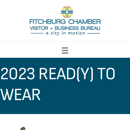
2023 READ(Y) TO
WEAR