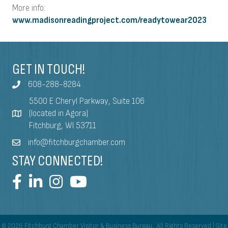
More info:
www.madisonreadingproject.com/readytowear2023
GET IN TOUCH!
608-288-8284
5500 E Cheryl Parkway, Suite 106
(located in Agora)
Fitchburg, WI 53711
info@fitchburgchamber.com
STAY CONNECTED!
©
2026
Fitchburg Chamber Visitor & Business Bureau.
All Rights Reserved | Site