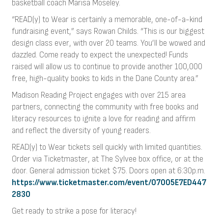
basketball coach Marisa Moseley.
“READ(y) to Wear is certainly a memorable, one-of-a-kind
fundraising event,” says Rowan Childs. “This is our biggest
design class ever, with over 20 teams. You’ll be wowed and
dazzled. Come ready to expect the unexpected! Funds
raised will allow us to continue to provide another 100,000
free, high-quality books to kids in the Dane County area.”
Madison Reading Project engages with over 215 area
partners, connecting the community with free books and
literacy resources to ignite a love for reading and affirm
and reflect the diversity of young readers.
READ(y) to Wear tickets sell quickly with limited quantities.
Order via Ticketmaster, at The Sylvee box office, or at the
door. General admission ticket $75. Doors open at 6:30p.m.
https://www.ticketmaster.com/event/07005E7ED447
2830
Get ready to strike a pose for literacy!