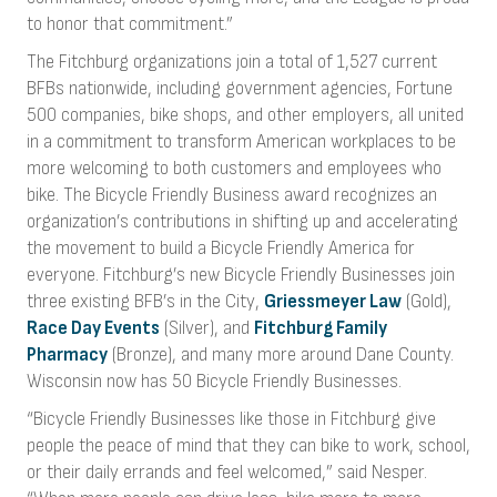
to honor that commitment.”
The Fitchburg organizations join a total of 1,527 current
BFBs nationwide, including government agencies, Fortune
500 companies, bike shops, and other employers, all united
in a commitment to transform American workplaces to be
more welcoming to both customers and employees who
bike. The Bicycle Friendly Business award recognizes an
organization’s contributions in shifting up and accelerating
the movement to build a Bicycle Friendly America for
everyone. Fitchburg’s new Bicycle Friendly Businesses join
three existing BFB’s in the City,
Griessmeyer Law
(Gold),
Race Day Events
(Silver), and
Fitchburg Family
Pharmacy
(Bronze), and many more around Dane County.
Wisconsin now has 50 Bicycle Friendly Businesses.
“Bicycle Friendly Businesses like those in Fitchburg give
people the peace of mind that they can bike to work, school,
or their daily errands and feel welcomed,” said Nesper.