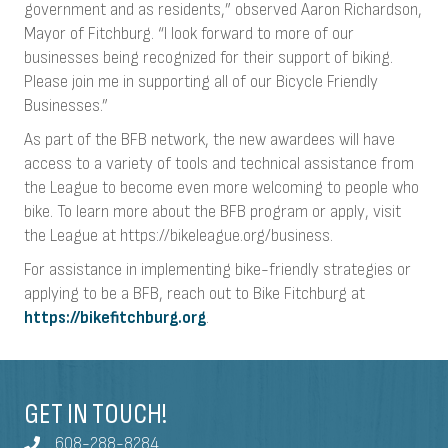
government and as residents,” observed Aaron Richardson,
Mayor of Fitchburg. “I look forward to more of our
businesses being recognized for their support of biking.
Please join me in supporting all of our Bicycle Friendly
Businesses.”
As part of the BFB network, the new awardees will have
access to a variety of tools and technical assistance from
the League to become even more welcoming to people who
bike. To learn more about the BFB program or apply, visit
the League at https://bikeleague.org/business.
For assistance in implementing bike-friendly strategies or
applying to be a BFB, reach out to Bike Fitchburg at
https://bikefitchburg.org
.
GET IN TOUCH!
608-288-8284