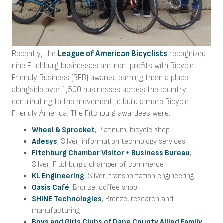
Recently, the
League of American Bicyclists
recognized
nine Fitchburg businesses and non-profits with Bicycle
Friendly Business (BFB) awards, earning them a place
alongside over 1,500 businesses across the country
contributing to the movement to build a more Bicycle
Friendly America. The Fitchburg awardees were:
Wheel & Sprocket
, Platinum, bicycle shop
Adesys
, Silver, information technology services
Fitchburg Chamber Visitor + Business Bureau
,
Silver, Fitchburg’s chamber of commerce
KL Engineering
, Silver, transportation engineering
Oasis Café
, Bronze, coffee shop
SHINE Technologies
, Bronze, research and
manufacturing
Boys and Girls Clubs of Dane County Allied Family