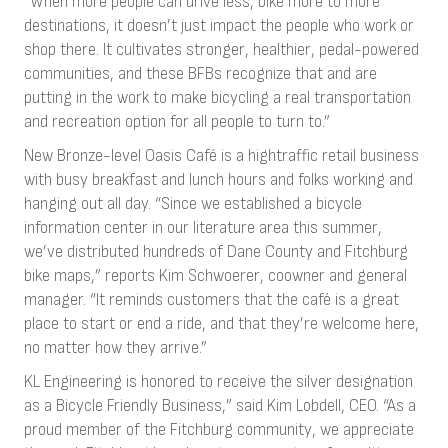
“When more people can drive less, bike more to more
destinations, it doesn’t just impact the people who work or
shop there. It cultivates stronger, healthier, pedal-powered
communities, and these BFBs recognize that and are
putting in the work to make bicycling a real transportation
and recreation option for all people to turn to.”
New Bronze-level Oasis Café is a hightraffic retail business
with busy breakfast and lunch hours and folks working and
hanging out all day. “Since we established a bicycle
information center in our literature area this summer,
we’ve distributed hundreds of Dane County and Fitchburg
bike maps,” reports Kim Schwoerer, coowner and general
manager. “It reminds customers that the café is a great
place to start or end a ride, and that they’re welcome here,
no matter how they arrive.”
KL Engineering is honored to receive the silver designation
as a Bicycle Friendly Business,” said Kim Lobdell, CEO. “As a
proud member of the Fitchburg community, we appreciate