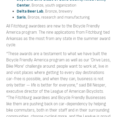
Center
, Bronze, youth organization
Delta Beer Lab
, Bronze, brewery
Saris
, Bronze, research and manufacturing
All Fitchburg awardees are new to the Bicycle Friendly
America program. The nine applications from Fitchburg tied
Arkansas as the most from any state in the summer award
cycle.
“These awards are a testament to what we have built the
Bicycle Friendly America program as well as our ‘Drive Less,
Bike More’ challenge around: people want to work at, live in
and visit places where getting to every day destinations
car-free is possible, and when they can, business is not
only better — life is better for everyone,” said Bill Nesper,
executive director of the League of American Bicyclists.
“The Fitchburg awardees and Bicycle Friendly Businesses
like them are pushing back on car-dependency by helping
bike commuters, both in their staff and in their surrounding
communities, choose cycling more, and the League is proud