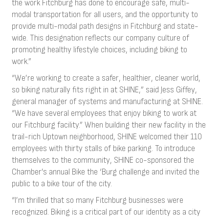
the work Fitchburg has done to encourage safe, multi-
modal transportation for all users, and the opportunity to
provide multi-modal path designs in Fitchburg and state-
wide. This designation reflects our company culture of
promoting healthy lifestyle choices, including biking to
work.”
“We’re working to create a safer, healthier, cleaner world,
so biking naturally fits right in at SHINE,” said Jess Giffey,
general manager of systems and manufacturing at SHINE.
“We have several employees that enjoy biking to work at
our Fitchburg facility.” When building their new facility in the
trail-rich Uptown neighborhood, SHINE welcomed their 110
employees with thirty stalls of bike parking. To introduce
themselves to the community, SHINE co-sponsored the
Chamber’s annual Bike the ‘Burg challenge and invited the
public to a bike tour of the city.
“I’m thrilled that so many Fitchburg businesses were
recognized. Biking is a critical part of our identity as a city