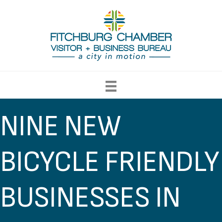
NINE NEW
BICYCLE FRIENDLY
BUSINESSES IN