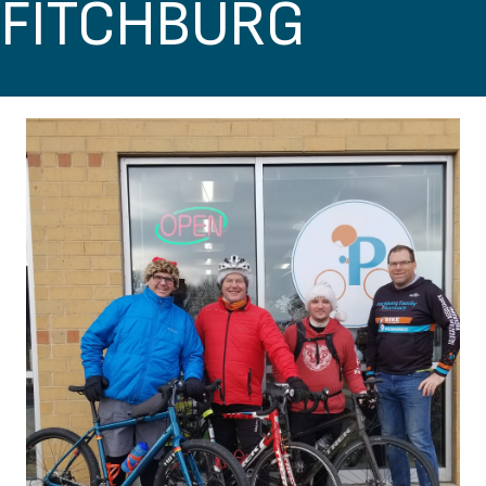
FITCHBURG