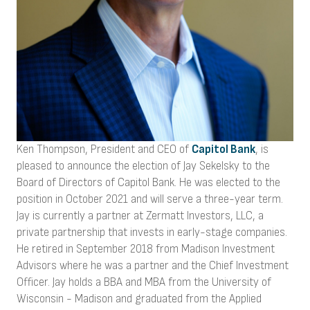
Ken Thompson, President and CEO of
Capitol Bank
, is
pleased to announce the election of Jay Sekelsky to the
Board of Directors of Capitol Bank. He was elected to the
position in October 2021 and will serve a three-year term.
Jay is currently a partner at Zermatt Investors, LLC, a
private partnership that invests in early-stage companies.
He retired in September 2018 from Madison Investment
Advisors where he was a partner and the Chief Investment
Officer. Jay holds a BBA and MBA from the University of
Wisconsin - Madison and graduated from the Applied