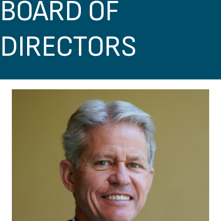
BOARD OF
DIRECTORS