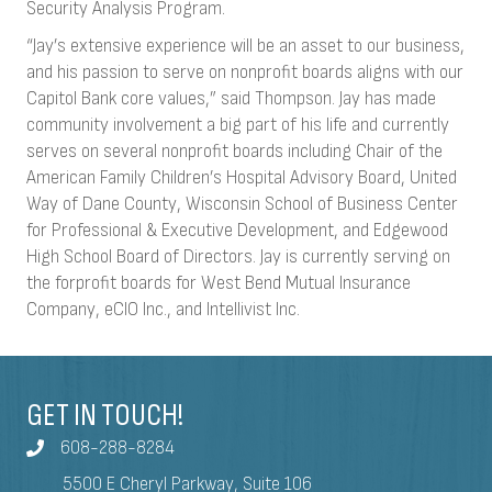
Security Analysis Program.
“Jay’s extensive experience will be an asset to our business,
and his passion to serve on nonprofit boards aligns with our
Capitol Bank core values,” said Thompson. Jay has made
community involvement a big part of his life and currently
serves on several nonprofit boards including Chair of the
American Family Children’s Hospital Advisory Board, United
Way of Dane County, Wisconsin School of Business Center
for Professional & Executive Development, and Edgewood
High School Board of Directors. Jay is currently serving on
the forprofit boards for West Bend Mutual Insurance
Company, eCIO Inc., and Intellivist Inc.
GET IN TOUCH!
608-288-8284
5500 E Cheryl Parkway, Suite 106