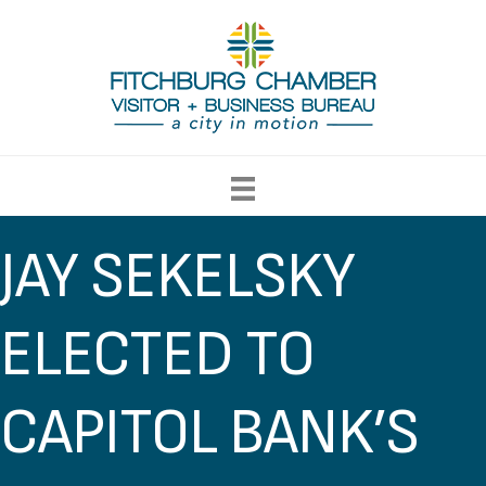
JAY SEKELSKY
ELECTED TO
CAPITOL BANK’S