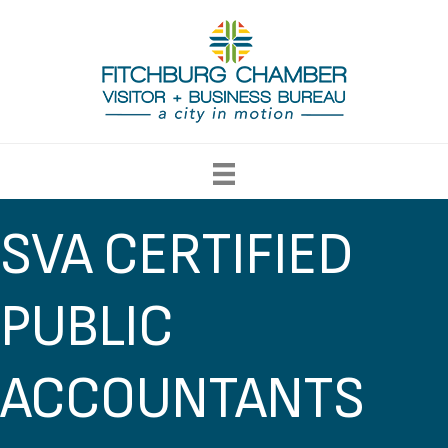
SVA CERTIFIED
PUBLIC
ACCOUNTANTS