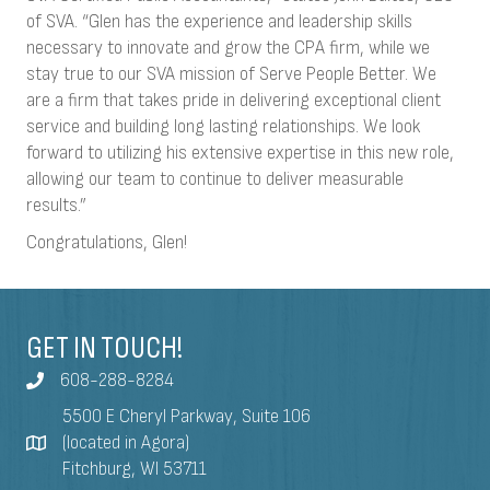
of SVA. “Glen has the experience and leadership skills
necessary to innovate and grow the CPA firm, while we
stay true to our SVA mission of Serve People Better. We
are a firm that takes pride in delivering exceptional client
service and building long lasting relationships. We look
forward to utilizing his extensive expertise in this new role,
allowing our team to continue to deliver measurable
results.”
Congratulations, Glen!
GET IN TOUCH!
608-288-8284
5500 E Cheryl Parkway, Suite 106
(located in Agora)
Fitchburg, WI 53711