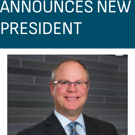
ANNOUNCES NEW
PRESIDENT