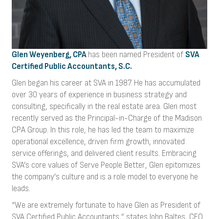
Glen Weyenberg, CPA
has been named President of
SVA
Certified Public Accountants, S.C.
Glen began his career at SVA in 1987. He has accumulated
over 30 years of experience in business strategy and
consulting, specifically in the real estate area. Glen most
recently served as the Principal-in-Charge of the Madison
CPA Group. In this role, he has led the team to maximize
operational excellence, driven firm growth, innovated
service offerings, and delivered client results. Embracing
SVA’s core values of Serve People Better, Glen epitomizes
the company’s culture and is a role model to everyone he
leads.
“We are extremely fortunate to have Glen as President of
SVA Certified Public Accountants,” states John Baltes, CEO