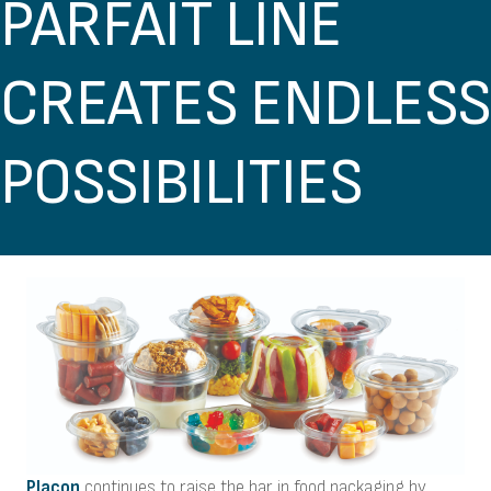
PARFAIT LINE
CREATES ENDLESS
POSSIBILITIES
Placon
continues to raise the bar in food packaging by