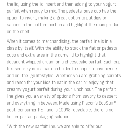
the lid, using the lid insert and then adding to your yogurt
parfait when ready to mix. The pedestal base cup has the
option to invert, making a great option to put dips or
sauces in the bottom portion and highlight the main product
on the shelf.
When it comes to merchandising, the parfait line is in a
class by itself. With the ability to stack the flat or pedestal
cups and extra area in the dome lid to highlight that
decadent whipped cream on a cheesecake parfait. Each cup
fits securely into a car cup holder to support convenience
and on-the-go lifestyles. Whether you are grabbing carrots
and ranch for your kids to eat in the car or enjoying that
creamy yogurt parfait during your lunch hour. The parfait
line gives you a variety of options from savory to dessert
and everything in between. Made using Placon’s EcoStar®
post-consumer PET and is 100% recyclable, there is no
better parfait packaging solution.
“With the new parfait line, we are able to offer our