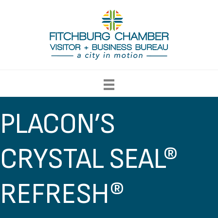
PLACON’S
CRYSTAL SEAL®
REFRESH®