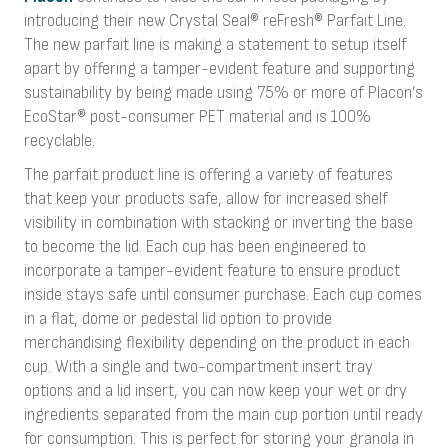
introducing their new Crystal Seal® reFresh® Parfait Line.
The new parfait line is making a statement to setup itself
apart by offering a tamper-evident feature and supporting
sustainability by being made using 75% or more of Placon’s
EcoStar® post-consumer PET material and is 100%
recyclable.
The parfait product line is offering a variety of features
that keep your products safe, allow for increased shelf
visibility in combination with stacking or inverting the base
to become the lid. Each cup has been engineered to
incorporate a tamper-evident feature to ensure product
inside stays safe until consumer purchase. Each cup comes
in a flat, dome or pedestal lid option to provide
merchandising flexibility depending on the product in each
cup. With a single and two-compartment insert tray
options and a lid insert, you can now keep your wet or dry
ingredients separated from the main cup portion until ready
for consumption. This is perfect for storing your granola in