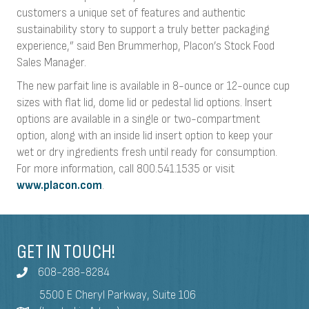
customers a unique set of features and authentic
sustainability story to support a truly better packaging
experience,” said Ben Brummerhop, Placon’s Stock Food
Sales Manager.
The new parfait line is available in 8-ounce or 12-ounce cup
sizes with flat lid, dome lid or pedestal lid options. Insert
options are available in a single or two-compartment
option, along with an inside lid insert option to keep your
wet or dry ingredients fresh until ready for consumption.
For more information, call 800.541.1535 or visit
www.placon.com
.
GET IN TOUCH!
608-288-8284
5500 E Cheryl Parkway, Suite 106