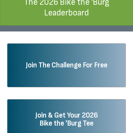
The 2026 Bike the 'Burg
Leaderboard
Join The Challenge For Free
Join & Get Your 2026
Bike the 'Burg Tee