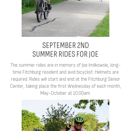
SEPTEMBER 2ND
SUMMER RIDES FOR JOE
The summer rides are in memory of Joe Imilkowski, long-
time Fitchburg resident and avid bicyclist. Helmets are
required. Rides will start and end at the Fitchburg Senior
Center, taking place the first Wednesday of each month,
May-October at 10:00am.