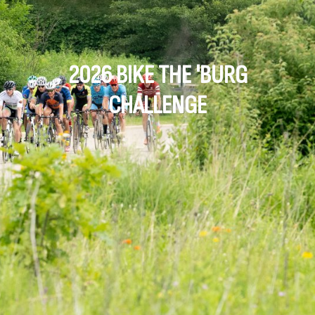
2026 BIKE THE 'BURG
CHALLENGE