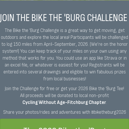
JOIN THE BIKE THE 'BURG CHALLENGE
The Bike the 'Burg Challenge is a great way to get moving, get
outdoors and explore the local area! Participants will be challenged
to log 150 miles from April-September, 2026. (We’re on the honor
system!) You can keep track of your miles on your own using any
method that works for you. You could use an app like Strava or in
an excel file, or whatever is easiest for you! Registrants will be
entered into several drawings and eligible to win fabulous prizes
from local businesses!
Join the Challenge for free or get your 2026 Bike the 'Burg Tee!
All proceeds will be donated to local non-profit
Cycling Without Age-Fitchburg Chapter
.
Share your photos/rides and adventures with #biketheburg2026