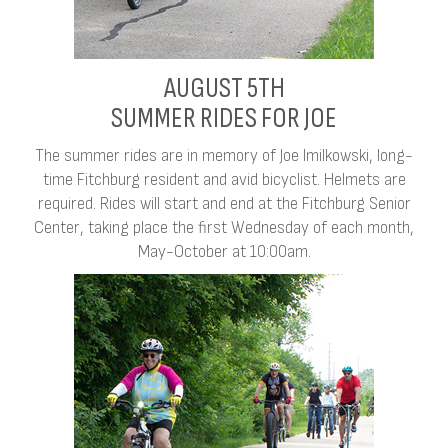
AUGUST 5TH
SUMMER RIDES FOR JOE
The summer rides are in memory of Joe Imilkowski, long-
time Fitchburg resident and avid bicyclist. Helmets are
required. Rides will start and end at the Fitchburg Senior
Center, taking place the first Wednesday of each month,
May-October at 10:00am.