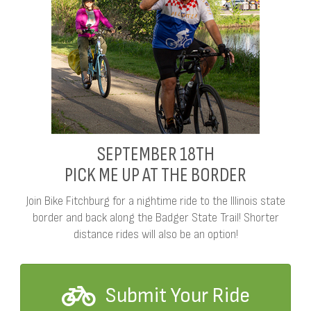
SEPTEMBER 18TH
PICK ME UP AT THE BORDER
Join Bike Fitchburg for a nightime ride to the Illinois state
border and back along the Badger State Trail! Shorter
distance rides will also be an option!
Submit Your Ride