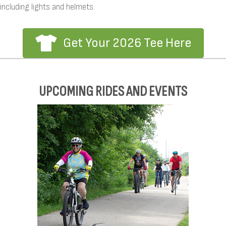
including lights and helmets.
Get Your 2026 Tee Here
UPCOMING RIDES AND EVENTS