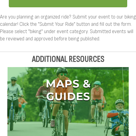
Are you planning an organized ride? Submit your event to our biking
calendar! Click the "Submit Your Ride" button and fill out the form.
Please select "biking" under event category. Submitted events will
be reviewed and approved before being published.
ADDITIONAL RESOURCES