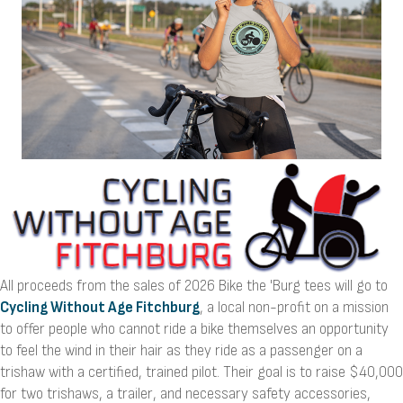
All proceeds from the sales of 2026 Bike the 'Burg tees will go to
Cycling Without Age Fitchburg
, a local non-profit on a mission
to offer people who cannot ride a bike themselves an opportunity
to feel the wind in their hair as they ride as a passenger on a
trishaw with a certified, trained pilot. Their goal is to raise $40,000
for two trishaws, a trailer, and necessary safety accessories,