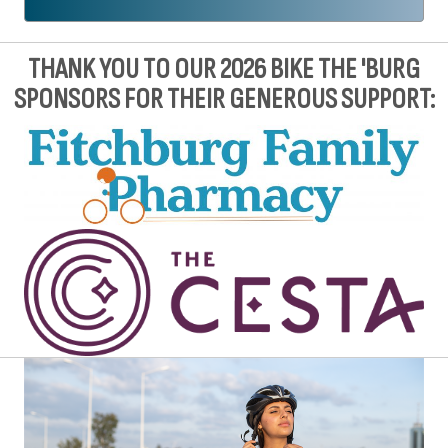
THANK YOU TO OUR 2026 BIKE THE 'BURG
SPONSORS FOR THEIR GENEROUS SUPPORT: